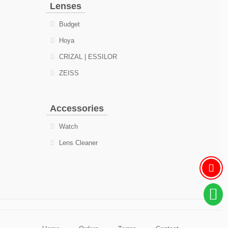
Lenses
Budget
Hoya
CRIZAL | ESSILOR
ZEISS
Accessories
Watch
Lens Cleaner