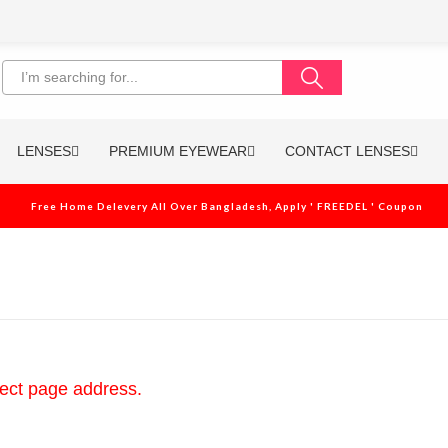
LENSES
PREMIUM EYEWEAR
CONTACT LENSES
Free Home Delevery All Over Bangladesh, Apply ' FREEDEL ' Coupon
rect page address.