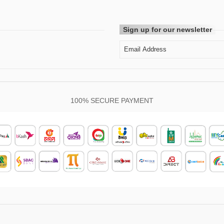
Sign up for our newsletter
100% SECURE PAYMENT