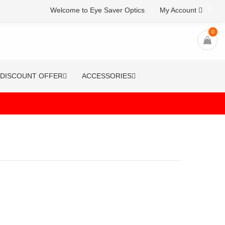
Welcome to Eye Saver Optics
My Account
0
DISCOUNT OFFER
ACCESSORIES