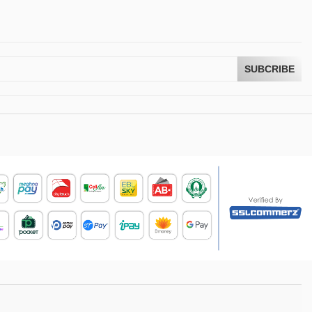
SUBCRIBE