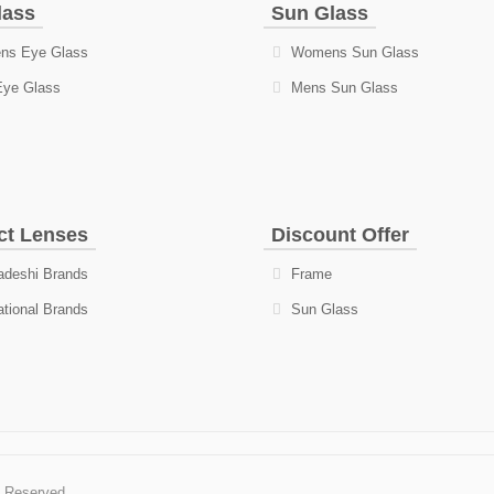
lass
Sun Glass
s Eye Glass
Womens Sun Glass
Eye Glass
Mens Sun Glass
ct Lenses
Discount Offer
deshi Brands
Frame
ational Brands
Sun Glass
s Reserved.