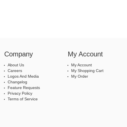
Company
My Account
About Us
My Account
Careers
My Shopping Cart
Logos And Media
My Order
Changelog
Feature Requests
Privacy Policy
Terms of Service