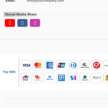
Email:
info@yourcompany.com
Social Media Share