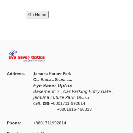
Go Home
Address:
𝐉𝐚𝐦𝐮𝐧𝐚 𝐅𝐮𝐭𝐮𝐫𝐞 𝐏𝐚𝐫𝐤
Oᵤᵣ Eₓcₗᵤₛᵢᵥₑ Sₕₒwᵣₒₒₘ
𝙀𝙮𝙚 𝙎𝙖𝙫𝙚𝙧 𝙊𝙥𝙩𝙞𝙘𝙨
𝘉𝘢𝘴𝘦𝘮𝘦𝘯𝘵 -2 , 𝘊𝘢𝘳 𝘗𝘢𝘳𝘬𝘪𝘯𝘨 𝘌𝘯𝘵𝘳𝘺 𝘎𝘢𝘵𝘦 ,
𝘑𝘢𝘮𝘶𝘯𝘢 𝘍𝘶𝘵𝘶𝘳𝘦 𝘗𝘢𝘳𝘬, Dhaka
𝑪𝒆𝒍𝒍: ☎️☎️ +8801711-992814
+8801816-456313
Phone:
+8801711992814