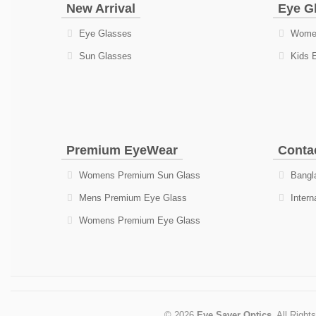
New Arrival
Eye G
Eye Glasses
Women
Sun Glasses
Kids 
Premium EyeWear
Conta
Womens Premium Sun Glass
Bangla
Mens Premium Eye Glass
Intern
Womens Premium Eye Glass
© 2026
Eye Saver Optics
. All Right