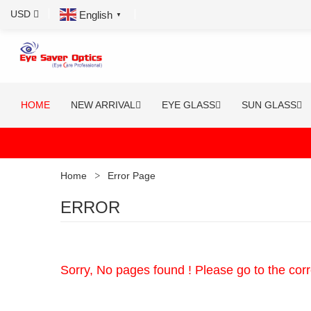
USD
English
▼
HOME
NEW ARRIVAL
EYE GLASS
SUN GLASS
Home
Error Page
ERROR
Sorry, No pages found ! Please go to the cor