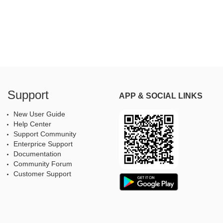
Support
APP & SOCIAL LINKS
New User Guide
Help Center
Support Community
Enterprice Support
Documentation
Community Forum
Customer Support