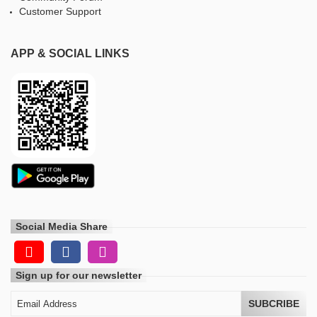
Customer Support
APP & SOCIAL LINKS
Social Media Share
Sign up for our newsletter
SUBCRIBE