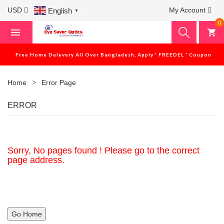
USD
My Account
English
▼
0
Free Home Delevery All Over Bangladesh, Apply ' FREEDEL ' Coupon
Home
Error Page
ERROR
Sorry, No pages found ! Please go to the correct
page address.
Go Home