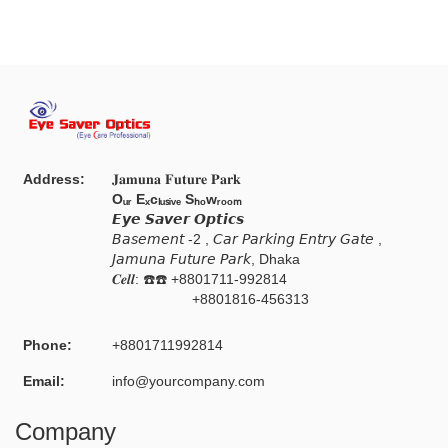
Address:
𝐉𝐚𝐦𝐮𝐧𝐚 𝐅𝐮𝐭𝐮𝐫𝐞 𝐏𝐚𝐫𝐤
Oᵤᵣ Eₓcₗᵤₛᵢᵥₑ Sₕₒwᵣₒₒₘ
𝙀𝙮𝙚 𝙎𝙖𝙫𝙚𝙧 𝙊𝙥𝙩𝙞𝙘𝙨
𝘉𝘢𝘴𝘦𝘮𝘦𝘯𝘵 -2 , 𝘊𝘢𝘳 𝘗𝘢𝘳𝘬𝘪𝘯𝘨 𝘌𝘯𝘵𝘳𝘺 𝘎𝘢𝘵𝘦 ,
𝘑𝘢𝘮𝘶𝘯𝘢 𝘍𝘶𝘵𝘶𝘳𝘦 𝘗𝘢𝘳𝘬, Dhaka
𝑪𝒆𝒍𝒍: ☎️☎️ +8801711-992814
+8801816-456313
Phone:
+8801711992814
Email:
info@yourcompany.com
Company