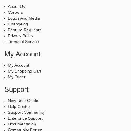
About Us
Careers
Logos And Media
Changelog
Feature Requests
Privacy Policy
Terms of Service
My Account
My Account
My Shopping Cart
My Order
Support
New User Guide
Help Center
Support Community
Enterprice Support
Documentation
Community Forum