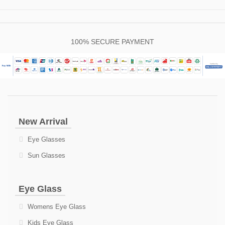
100% SECURE PAYMENT
New Arrival
Eye Glasses
Sun Glasses
Eye Glass
Womens Eye Glass
Kids Eye Glass