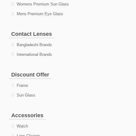
Womens Premium Sun Glass
Mens Premium Eye Glass
Contact Lenses
Bangladeshi Brands
International Brands
Discount Offer
Frame
Sun Glass
Accessories
Watch
Lens Cleaner