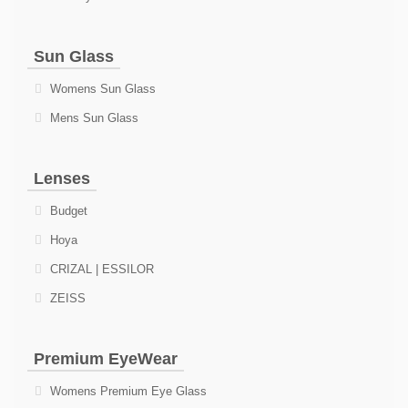
Sun Glass
Womens Sun Glass
Mens Sun Glass
Lenses
Budget
Hoya
CRIZAL | ESSILOR
ZEISS
Premium EyeWear
Womens Premium Eye Glass