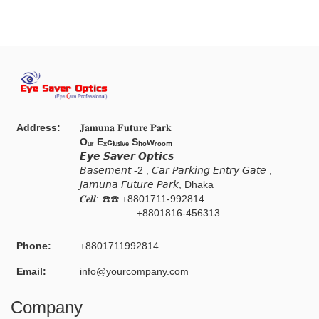
Address:
𝐉𝐚𝐦𝐮𝐧𝐚 𝐅𝐮𝐭𝐮𝐫𝐞 𝐏𝐚𝐫𝐤
Oᵤᵣ Eₓcₗᵤₛᵢᵥₑ Sₕₒwᵣₒₒₘ
𝙀𝙮𝙚 𝙎𝙖𝙫𝙚𝙧 𝙊𝙥𝙩𝙞𝙘𝙨
𝘉𝘢𝘴𝘦𝘮𝘦𝘯𝘵 -2 , 𝘊𝘢𝘳 𝘗𝘢𝘳𝘬𝘪𝘯𝘨 𝘌𝘯𝘵𝘳𝘺 𝘎𝘢𝘵𝘦 ,
𝘑𝘢𝘮𝘶𝘯𝘢 𝘍𝘶𝘵𝘶𝘳𝘦 𝘗𝘢𝘳𝘬, Dhaka
𝑪𝒆𝒍𝒍: ☎️☎️ +8801711-992814
+8801816-456313
Phone:
+8801711992814
Email:
info@yourcompany.com
Company