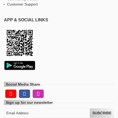
Customer Support
APP & SOCIAL LINKS
Social Media Share
Sign up for our newsletter
SUBCRIBE