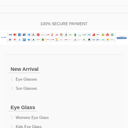
100% SECURE PAYMENT
New Arrival
Eye Glasses
Sun Glasses
Eye Glass
Womens Eye Glass
Kids Eye Glass