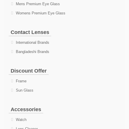
Mens Premium Eye Glass
Womens Premium Eye Glass
Contact Lenses
International Brands
Bangladeshi Brands
Discount Offer
Frame
Sun Glass
Accessories
Watch
Lens Cleaner