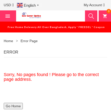
USD
My Account
English
▼
0
Free Home Delevery All Over Bangladesh, Apply ' FREEDEL ' Coupon
Home
Error Page
ERROR
Sorry, No pages found ! Please go to the correct
page address.
Go Home