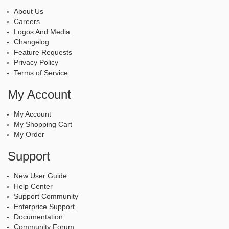
About Us
Careers
Logos And Media
Changelog
Feature Requests
Privacy Policy
Terms of Service
My Account
My Account
My Shopping Cart
My Order
Support
New User Guide
Help Center
Support Community
Enterprice Support
Documentation
Community Forum