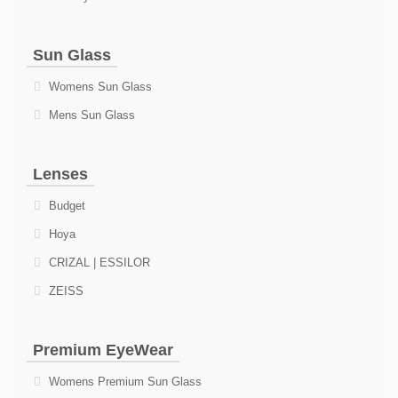
Sun Glass
Womens Sun Glass
Mens Sun Glass
Lenses
Budget
Hoya
CRIZAL | ESSILOR
ZEISS
Premium EyeWear
Womens Premium Sun Glass