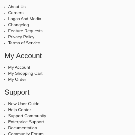
About Us
Careers
Logos And Media
Changelog
Feature Requests
Privacy Policy
Terms of Service
My Account
My Account
My Shopping Cart
My Order
Support
New User Guide
Help Center
Support Community
Enterprice Support
Documentation
Community Forum