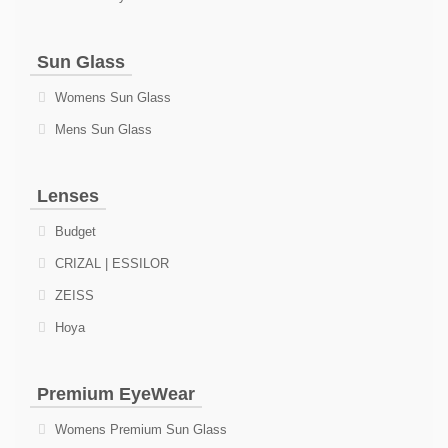
Sun Glass
Womens Sun Glass
Mens Sun Glass
Lenses
Budget
CRIZAL | ESSILOR
ZEISS
Hoya
Premium EyeWear
Womens Premium Sun Glass