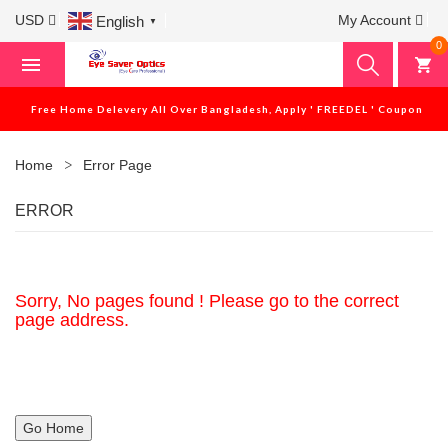
USD
My Account
English
▼
0
Free Home Delevery All Over Bangladesh, Apply ' FREEDEL ' Coupon
Home
Error Page
ERROR
Sorry, No pages found ! Please go to the correct
page address.
Go Home