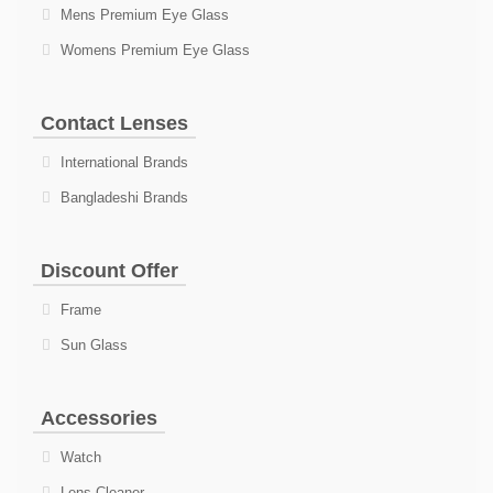
Mens Premium Eye Glass
Womens Premium Eye Glass
Contact Lenses
International Brands
Bangladeshi Brands
Discount Offer
Frame
Sun Glass
Accessories
Watch
Lens Cleaner