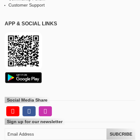
Customer Support
APP & SOCIAL LINKS
Social Media Share
Sign up for our newsletter
SUBCRIBE