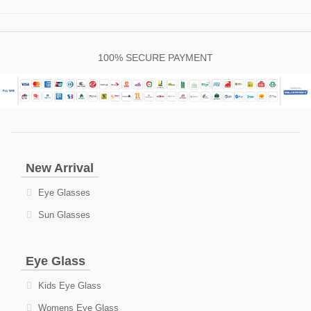
100% SECURE PAYMENT
New Arrival
Eye Glasses
Sun Glasses
Eye Glass
Kids Eye Glass
Womens Eye Glass