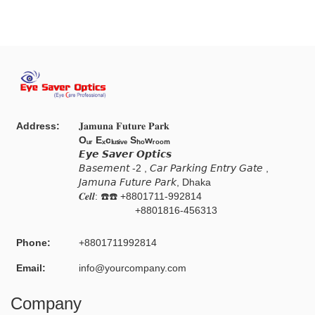
Address:
𝐉𝐚𝐦𝐮𝐧𝐚 𝐅𝐮𝐭𝐮𝐫𝐞 𝐏𝐚𝐫𝐤
Oᵤᵣ Eₓcₗᵤₛᵢᵥₑ Sₕₒwᵣₒₒₘ
𝙀𝙮𝙚 𝙎𝙖𝙫𝙚𝙧 𝙊𝙥𝙩𝙞𝙘𝙨
𝘉𝘢𝘴𝘦𝘮𝘦𝘯𝘵 -2 , 𝘊𝘢𝘳 𝘗𝘢𝘳𝘬𝘪𝘯𝘨 𝘌𝘯𝘵𝘳𝘺 𝘎𝘢𝘵𝘦 ,
𝘑𝘢𝘮𝘶𝘯𝘢 𝘍𝘶𝘵𝘶𝘳𝘦 𝘗𝘢𝘳𝘬, Dhaka
𝑪𝒆𝒍𝒍: ☎️☎️ +8801711-992814
+8801816-456313
Phone:
+8801711992814
Email:
info@yourcompany.com
Company